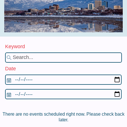
Keyword
Date
There are no events scheduled right now. Please check back
later.