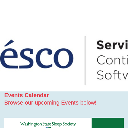
Events Calendar
Browse our upcoming Events below!